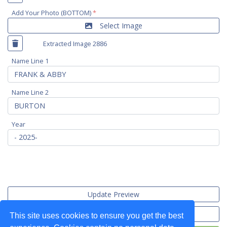
Add Your Photo (BOTTOM)
*
Select Image
Extracted Image 2886
Name Line 1
Name Line 2
Year
Update Preview
Import Data
This site uses cookies to ensure you get the best