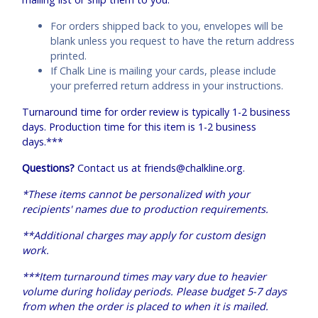
For orders shipped back to you, envelopes will be
blank unless you request to have the return address
printed.
If Chalk Line is mailing your cards, please include
your preferred return address in your instructions.
Turnaround time for order review is typically 1-2 business
days. Production time for this item is 1-2 business
days.***
Questions?
Contact us at
friends@chalkline.org
.
*These items cannot be personalized with your
recipients' names due to production requirements.
**Additional charges may apply for custom design
work.
***Item turnaround times may vary due to heavier
volume during holiday periods. Please budget 5-7 days
from when the order is placed to when it is mailed.