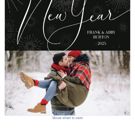
Mouse wheel to zoom