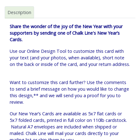
Description
Share the wonder of the joy of the New Year with your
supporters by sending one of Chalk Line's New Year’s
Cards.
Use our Online Design Tool to customize this card with
your text (and your photos, when available), short note
on the back or inside of the card, and your return address.
Want to customize this card further? Use the comments
to send a brief message on how you would like to change
this design,** and we will send you a proof for you to
review.
Our New Year’s Cards are available as 5x7 flat cards or
5x7 folded cards, printed in full color on 110lb cardstock.
Natural A7 envelopes are included when shipped or
mailed. Chalk Line will mail your cards directly to your
mailing list or ship them to you.