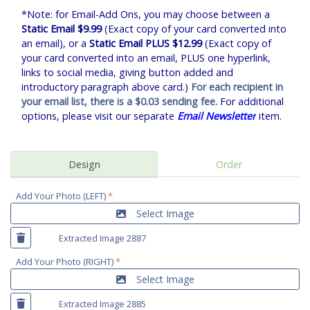
*Note: for Email-Add Ons, you may choose between a
Static Email $9.99
(Exact copy of your card converted into
an email), or a
Static Email PLUS $12.99
(Exact copy of
your card converted into an email, PLUS one hyperlink,
links to social media, giving button added and
introductory paragraph above card.)
For each recipient in
your email list, there is a $0.03 sending fee.
For additional
options, please visit our separate
Email Newsletter
item.
Design
Order
Add Your Photo (LEFT)
*
Select Image
Extracted Image 2887
Add Your Photo (RIGHT)
*
Select Image
Extracted Image 2885