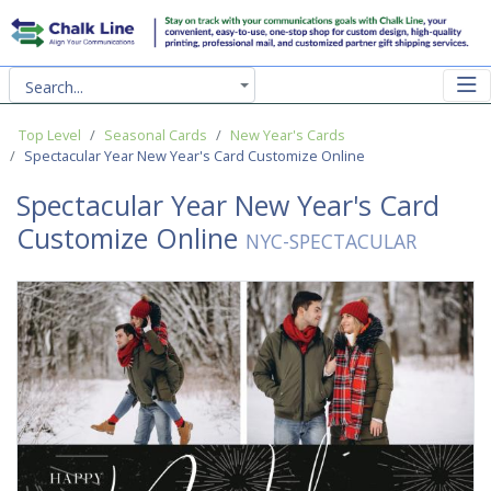
Search...
Top Level
Seasonal Cards
New Year's Cards
Spectacular Year New Year's Card Customize Online
Spectacular Year New Year's Card
Customize Online
NYC-SPECTACULAR