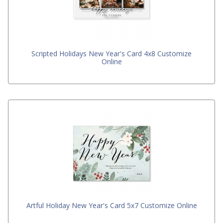
Scripted Holidays New Year's Card 4x8 Customize
Online
Artful Holiday New Year's Card 5x7 Customize Online