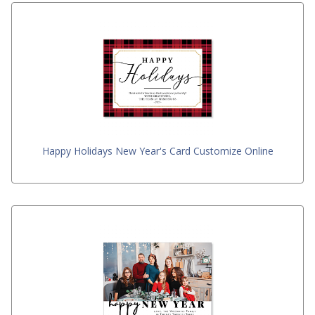
Happy Holidays New Year's Card Customize Online