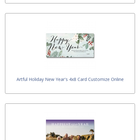
Artful Holiday New Year's 4x8 Card Customize Online