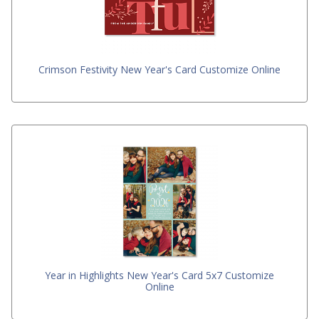
Crimson Festivity New Year's Card Customize Online
Year in Highlights New Year's Card 5x7 Customize
Online