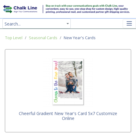
Search...
Top Level
Seasonal Cards
New Year's Cards
Cheerful Gradient New Year's Card 5x7 Customize
Online