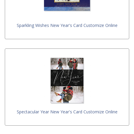
Sparkling Wishes New Year's Card Customize Online
Spectacular Year New Year's Card Customize Online