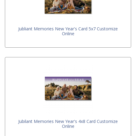
Jubliant Memories New Year's Card 5x7 Customize
Online
Jubilant Memories New Year's 4x8 Card Customize
Online