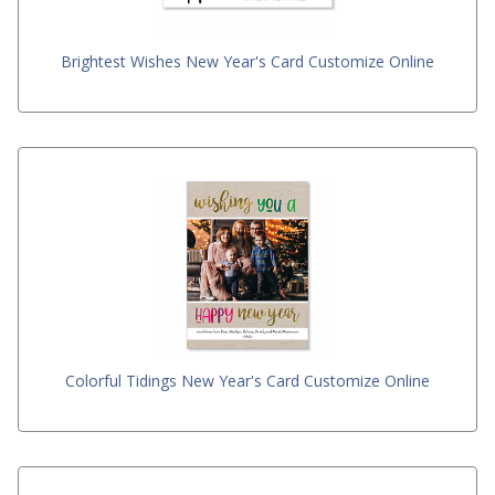
Brightest Wishes New Year's Card Customize Online
Colorful Tidings New Year's Card Customize Online