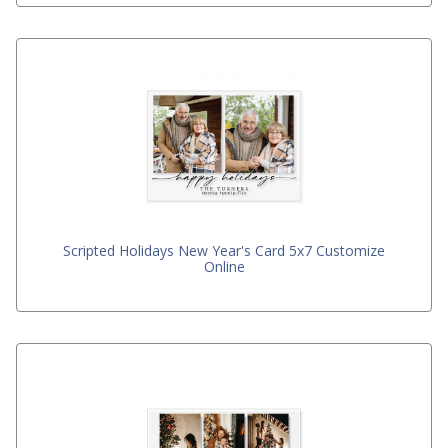
Scripted Holidays New Year's Card 5x7 Customize
Online