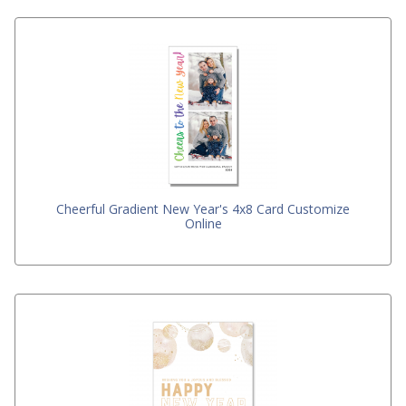
Cheerful Gradient New Year's 4x8 Card Customize
Online