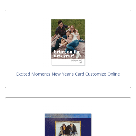
Excited Moments New Year's Card Customize Online