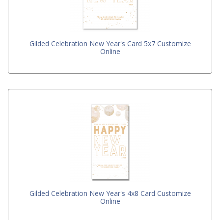
Gilded Celebration New Year's Card 5x7 Customize
Online
Gilded Celebration New Year's 4x8 Card Customize
Online