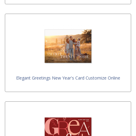
Elegant Greetings New Year's Card Customize Online