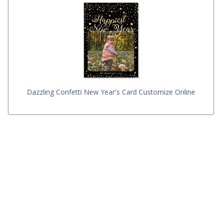
Dazzling Confetti New Year's Card Customize Online