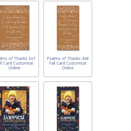
lms of Thanks 5x7
Psalms of Thanks 4x8
ll Card Customize
Fall Card Customize
Online
Online