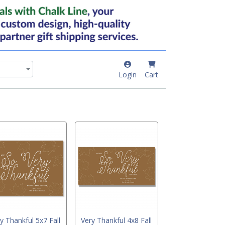
Login
Cart
y Thankful 5x7 Fall
Very Thankful 4x8 Fall