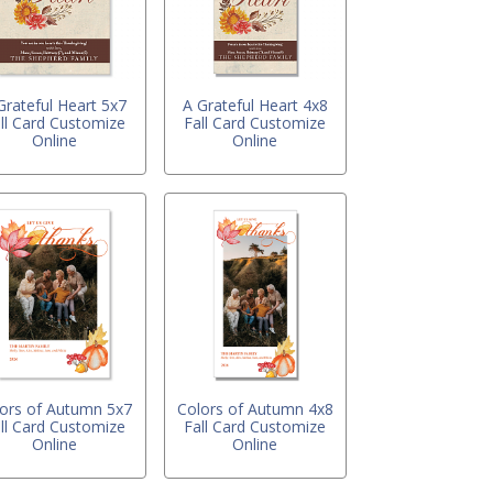
Grateful Heart 5x7
A Grateful Heart 4x8
ll Card Customize
Fall Card Customize
Online
Online
ors of Autumn 5x7
Colors of Autumn 4x8
ll Card Customize
Fall Card Customize
Online
Online