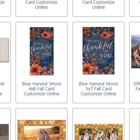
ize
Card Customize
Card Customize
Online
Online
et
Blue Harvest Moon
Blue Harvest Moon
Eff
4x8 Fall Card
5x7 Fall Card
Fa
ne
Customize Online
Customize Online