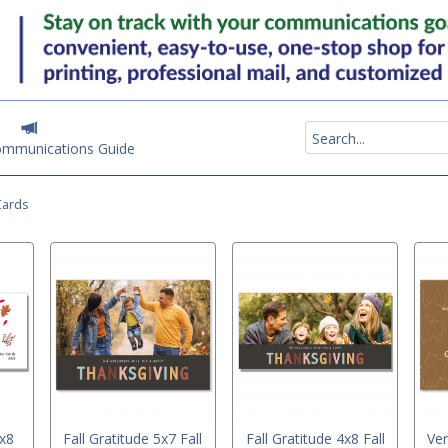
Search...
ommunications Guide
Cards
x8
Fall Gratitude 5x7 Fall
Fall Gratitude 4x8 Fall
Ver