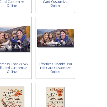
Card Customize
Card Customize
Online
Online
ortless Thanks 5x7
Effortless Thanks 4x8
ll Card Customize
Fall Card Customize
Online
Online