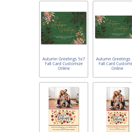
Autumn Greetings 5x7
Autumn Greetings
Fall Card Customize
Fall Card Custom
Online
Online