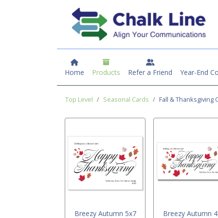
Home
Products
Refer a Friend
Year-End C
Top Level
Seasonal Cards
Fall & Thanksgiving 
Breezy Autumn 5x7
Breezy Autumn 4