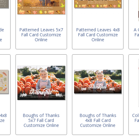
ude
Patterned Leaves 5x7
Patterned Leaves 4x8
A 
Fall Card Customize
Fall Card Customize
Fa
ne
Online
Online
 4x8
Boughs of Thanks
Boughs of Thanks
Col
ize
5x7 Fall Card
4x8 Fall Card
Fa
Customize Online
Customize Online