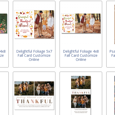
 4x8
Delightful Foliage 5x7
Delightful Foliage 4x8
Psa
ize
Fall Card Customize
Fall Card Customize
Fa
Online
Online