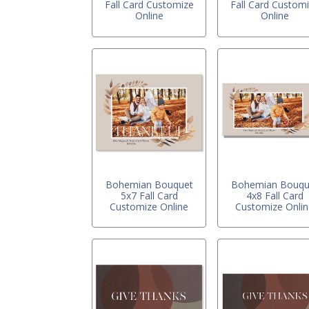
Fall Card Customize
Fall Card Custom
Online
Online
Bohemian Bouquet
Bohemian Bouqu
5x7 Fall Card
4x8 Fall Card
Customize Online
Customize Onli