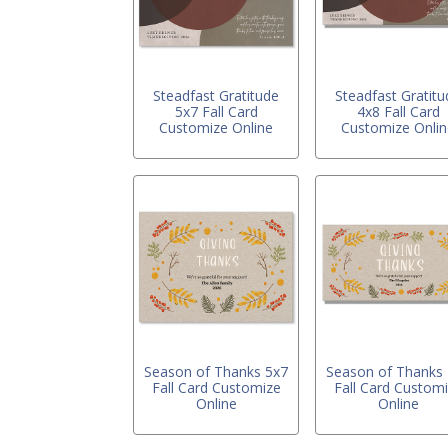
Steadfast Gratitude
Steadfast Gratit
5x7 Fall Card
4x8 Fall Card
Customize Online
Customize Onli
Season of Thanks 5x7
Season of Thanks
Fall Card Customize
Fall Card Custom
Online
Online